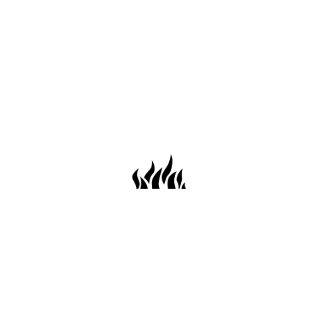
659 Conti St. Mobile AL36602