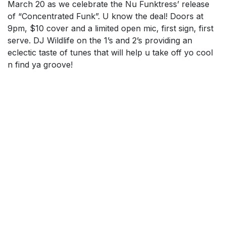
March 20 as we celebrate the Nu Funktress’ release
of “Concentrated Funk”. U know the deal! Doors at
9pm, $10 cover and a limited open mic, first sign, first
serve. DJ Wildlife on the 1’s and 2’s providing an
eclectic taste of tunes that will help u take off yo cool
n find ya groove!