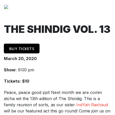
THE SHINDIG VOL. 13
BUY TICKETS
March 20, 2020
Show:
9:00 pm
Tickets:
$10
Peace, peace good ppl! Next month we are comin
atcha wit the 13th edition of The Shindig. This is a
family reunion of sorts, as our sister
IndYah Rashaud
will be our featured act this go round! Come join us on