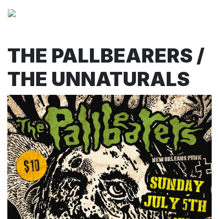
THE PALLBEARERS /
THE UNNATURALS