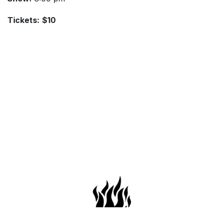
Tickets:
$10