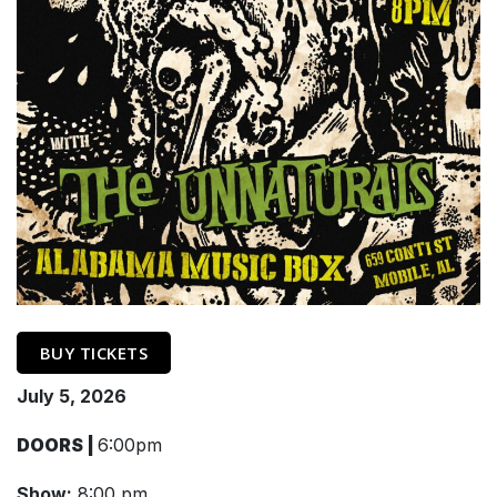
BUY TICKETS
July 5, 2026
DOORS |
6:00pm
Show:
8:00 pm