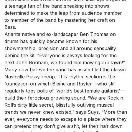
a teenage fan of the band sneaking into shows,
determined to make the leap from audience member
to member of the band by mastering her craft on
Bass.
Atlanta native and ex-landscaper Ben Thomas on
drums has quickly become known for his
showmanship, precision and all around sensuality
behind the kit. “Everyone is always looking for the
next John Bonham, we found him mowing our lawn!”
Many now believe the band has assembled the classic
Nashville Pussy lineup. This rhythm section is the
foundation on which Blaine and Ruyter – who still
regularly tops polls of ‘world’s best female guitarist’ –
build their ferocious growling sound. “We are Rock n
Roll’s dirty little secret, blissfully outliving musical
trends we never knew existed,” says Suys. “More than
ever, everyone needs to escape to a place where they
can pretend they don’t give a shit, let their hair down