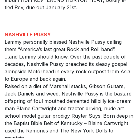
album from REV- EREND HORTON HEAT, boldly ti-
tled Rev, due out January 21st.
NASHVILLE PUSSY
Lemmy personally blessed Nashville Pussy calling
them “America’s last great Rock and Roll band”.
…and Lemmy should know. Over the past couple of
decades, Nashville Pussy preached its sleazy gospel
alongside Motörhead in every rock outpost from Asia
to Europe and back again.
Raised on a diet of Marshall stacks, Gibson Guitars,
Jack Daniels and weed, Nashville Pussy is the bastard
offspring of foul mouthed demented hillbilly ice-cream
man Blaine Cartwright and tractor driving, nude art
school model guitar prodigy Ruyter Suys. Born deep in
the Baptist Bible Belt of Kentucky – Blaine Cartwright
used the Ramones and The New York Dolls to