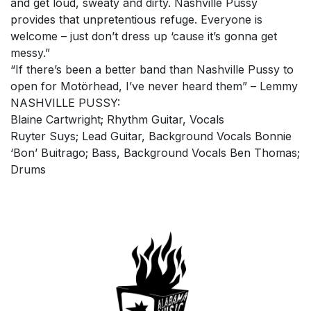
and get loud, sweaty and dirty. Nashville Pussy
provides that unpretentious refuge. Everyone is
welcome – just don’t dress up ‘cause it’s gonna get
messy.”
“If there’s been a better band than Nashville Pussy to
open for Motörhead, I’ve never heard them” – Lemmy
NASHVILLE PUSSY:
Blaine Cartwright; Rhythm Guitar, Vocals
Ruyter Suys; Lead Guitar, Background Vocals Bonnie
‘Bon’ Buitrago; Bass, Background Vocals Ben Thomas;
Drums