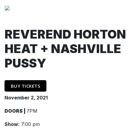
REVEREND HORTON
HEAT + NASHVILLE
PUSSY
BUY TICKETS
November 2, 2021
DOORS |
7PM
Show:
7:00 pm