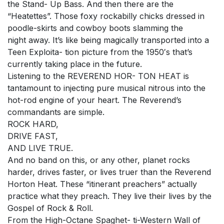
the Stand- Up Bass. And then there are the
“Heatettes”. Those foxy rockabilly chicks dressed in
poodle-skirts and cowboy boots slamming the
night away. It’s like being magically transported into a
Teen Exploita- tion picture from the 1950′s that’s
currently taking place in the future.
Listening to the REVEREND HOR- TON HEAT is
tantamount to injecting pure musical nitrous into the
hot-rod engine of your heart. The Reverend’s
commandants are simple.
ROCK HARD,
DRIVE FAST,
AND LIVE TRUE.
And no band on this, or any other, planet rocks
harder, drives faster, or lives truer than the Reverend
Horton Heat. These “itinerant preachers” actually
practice what they preach. They live their lives by the
Gospel of Rock & Roll.
From the High-Octane Spaghet- ti-Western Wall of