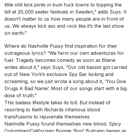
little shit kick joints in bum fuck towns to topping the
bill at 20,000 seater festivals in Sweden,” adds Suys. It
doesn’t matter to us how many people are in front of
us. We always kick ass and rock like it’s the last show
on earth.”
Where do Nashville Pussy find inspiration for their
outrageous lyrics? “We farm our own adventures for
fuel. Tragedy becomes comedy as soon as Blaine
writes about it,” says Suys. “Our old bassist got carried
out of New York’s exclusive Spy Bar kicking and
screaming, so we just wrote a song about it, ‘You Give
Drugs A Bad Name’. Most of our songs start with a big
dose of truth.”
This badass lifestyle takes its toll. But instead of
resorting to Keith Richards infamous blood
transfusions to rejuvenate themselves
Nashville Pussy found themselves new blood. Spicy
Colombian/Californian Bonnie ‘Bon’ Buitrago began as