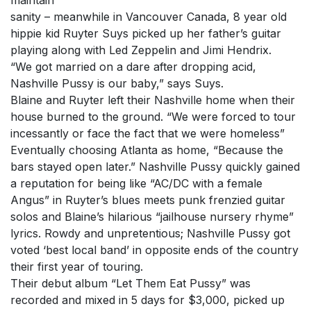
maintain
sanity – meanwhile in Vancouver Canada, 8 year old
hippie kid Ruyter Suys picked up her father’s guitar
playing along with Led Zeppelin and Jimi Hendrix.
“We got married on a dare after dropping acid,
Nashville Pussy is our baby,” says Suys.
Blaine and Ruyter left their Nashville home when their
house burned to the ground. “We were forced to tour
incessantly or face the fact that we were homeless”
Eventually choosing Atlanta as home, “Because the
bars stayed open later.” Nashville Pussy quickly gained
a reputation for being like “AC/DC with a female
Angus” in Ruyter’s blues meets punk frenzied guitar
solos and Blaine’s hilarious “jailhouse nursery rhyme”
lyrics. Rowdy and unpretentious; Nashville Pussy got
voted ‘best local band’ in opposite ends of the country
their first year of touring.
Their debut album “Let Them Eat Pussy” was
recorded and mixed in 5 days for $3,000, picked up