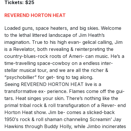
Tickets:
$25
REVEREND HORTON HEAT
Loaded guns, space heaters, and big skies. Welcome
to the lethal littered landscape of Jim Heath’s
imagination. True to his high evan- gelical calling, Jim
is a Revelator, both revealing & reinterpreting the
country-blues-rock roots of Ameri- can music. He’s a
time-travelling space-cowboy on a endless inter-
stellar musical tour, and we are all the richer &
“psychobillier” for get- ting to tag along.
Seeing REVEREND HORTON HEAT live is a
transformative ex- perience. Flames come off the gui-
tars. Heat singes your skin. There’s nothing like the
primal tribal rock & roll transfiguration of a Rever- end
Horton Heat show. Jim be- comes a slicked-back
1950′s rock & roll shaman channeling Screamin’ Jay
Hawkins through Buddy Holly, while Jimbo incinerates