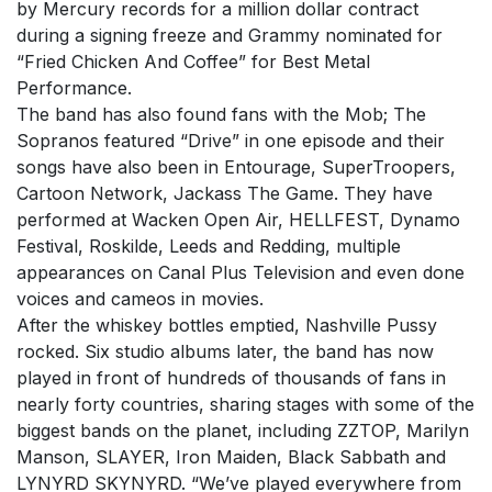
by Mercury records for a million dollar contract
during a signing freeze and Grammy nominated for
“Fried Chicken And Coffee” for Best Metal
Performance.
The band has also found fans with the Mob; The
Sopranos featured “Drive” in one episode and their
songs have also been in Entourage, SuperTroopers,
Cartoon Network, Jackass The Game. They have
performed at Wacken Open Air, HELLFEST, Dynamo
Festival, Roskilde, Leeds and Redding, multiple
appearances on Canal Plus Television and even done
voices and cameos in movies.
After the whiskey bottles emptied, Nashville Pussy
rocked. Six studio albums later, the band has now
played in front of hundreds of thousands of fans in
nearly forty countries, sharing stages with some of the
biggest bands on the planet, including ZZTOP, Marilyn
Manson, SLAYER, Iron Maiden, Black Sabbath and
LYNYRD SKYNYRD. “We’ve played everywhere from