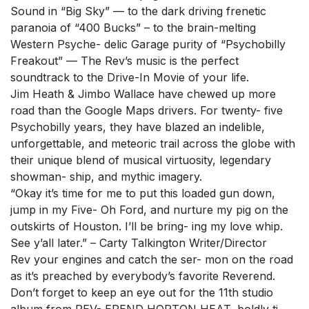
Sound in “Big Sky” — to the dark driving frenetic
paranoia of “400 Bucks” – to the brain-melting
Western Psyche- delic Garage purity of “Psychobilly
Freakout” — The Rev’s music is the perfect
soundtrack to the Drive-In Movie of your life.
Jim Heath & Jimbo Wallace have chewed up more
road than the Google Maps drivers. For twenty- five
Psychobilly years, they have blazed an indelible,
unforgettable, and meteoric trail across the globe with
their unique blend of musical virtuosity, legendary
showman- ship, and mythic imagery.
“Okay it’s time for me to put this loaded gun down,
jump in my Five- Oh Ford, and nurture my pig on the
outskirts of Houston. I’ll be bring- ing my love whip.
See y’all later.” – Carty Talkington Writer/Director
Rev your engines and catch the ser- mon on the road
as it’s preached by everybody’s favorite Reverend.
Don’t forget to keep an eye out for the 11th studio