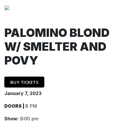
PALOMINO BLOND
W/ SMELTER AND
POVY
BUY TICKETS
January 7, 2023
DOORS |
8 PM
Show:
9:00 pm