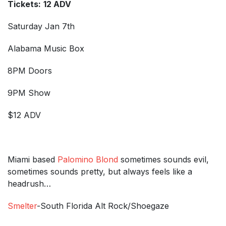
Tickets:
12 ADV
Saturday Jan 7th
Alabama Music Box
8PM Doors
9PM Show
$12 ADV
Miami based
Palomino Blond
sometimes sounds evil,
sometimes sounds pretty, but always feels like a
headrush…
Smelter
-South Florida Alt Rock/Shoegaze