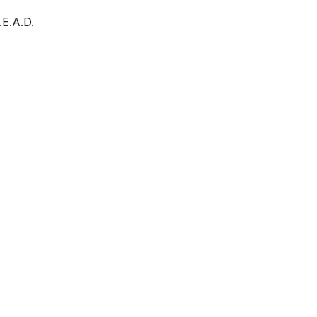
E.A.D.