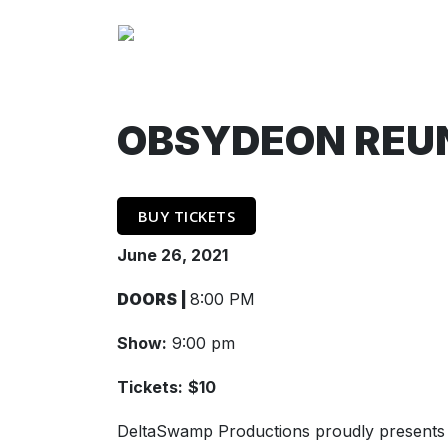
OBSYDEON REUN
BUY TICKETS
June 26, 2021
DOORS |
8:00 PM
Show:
9:00 pm
Tickets:
$10
DeltaSwamp Productions proudly presents