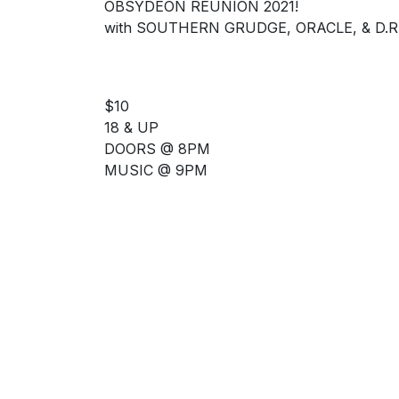
OBSYDEON REUNION 2021!
with SOUTHERN GRUDGE, ORACLE, & D.R.
$10
18 & UP
DOORS @ 8PM
MUSIC @ 9PM