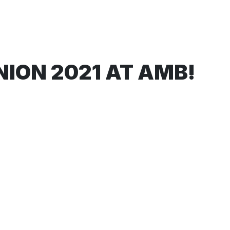
ION 2021 AT AMB!