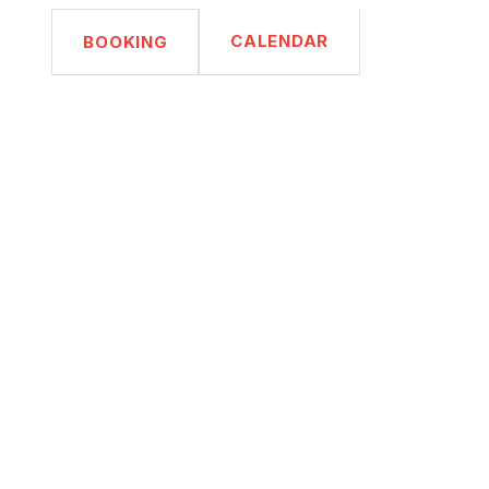
CALENDAR
BOOKING