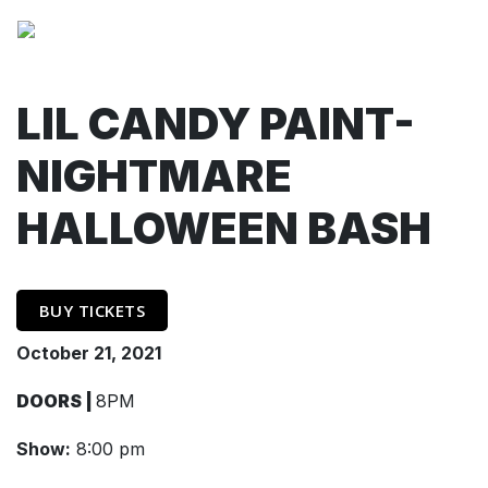
LIL CANDY PAINT-
NIGHTMARE
HALLOWEEN BASH
BUY TICKETS
October 21, 2021
DOORS |
8PM
Show:
8:00 pm