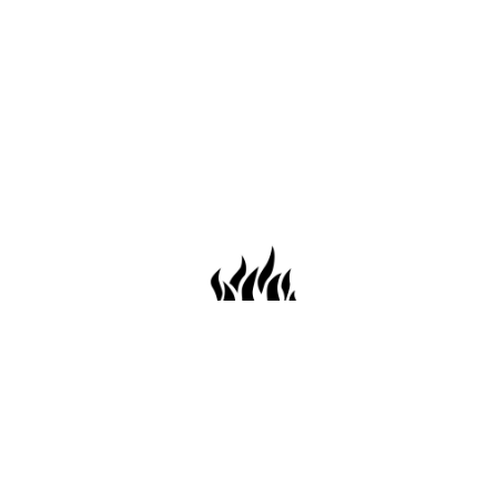
659 Conti St. Mobile AL36602