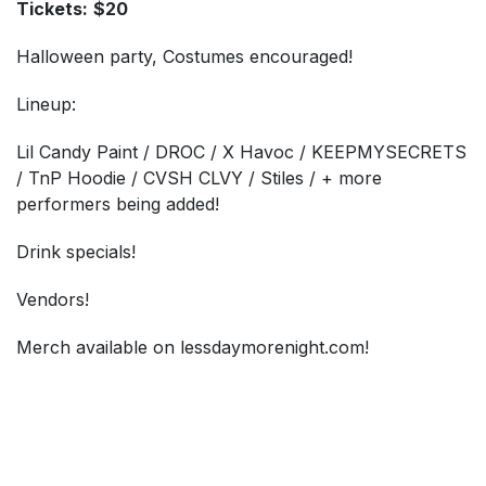
Tickets:
$20
Halloween party, Costumes encouraged!
Lineup:
Lil Candy Paint / DROC / X Havoc / KEEPMYSECRETS
/ TnP Hoodie / CVSH CLVY / Stiles / + more
performers being added!
Drink specials!
Vendors!
Merch available on lessdaymorenight.com!