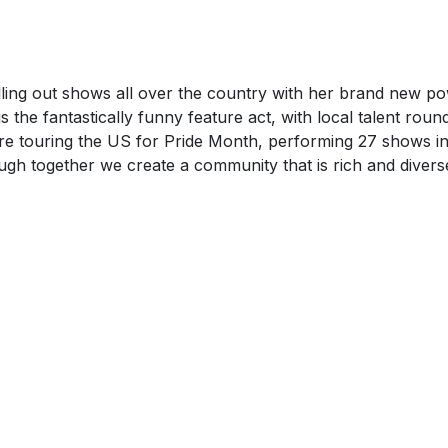
ling out shows all over the country with her brand new po
is the fantastically funny feature act, with local talent rou
 are touring the US for Pride Month, performing 27 shows i
gh together we create a community that is rich and divers