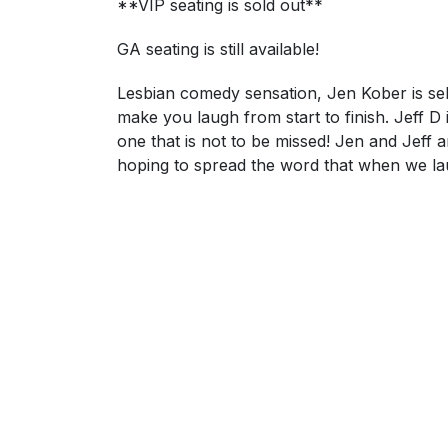
**VIP seating is sold out**
GA seating is still available!
Lesbian comedy sensation, Jen Kober is sel
make you laugh from start to finish. Jeff D 
one that is not to be missed! Jen and Jeff
hoping to spread the word that when we lau