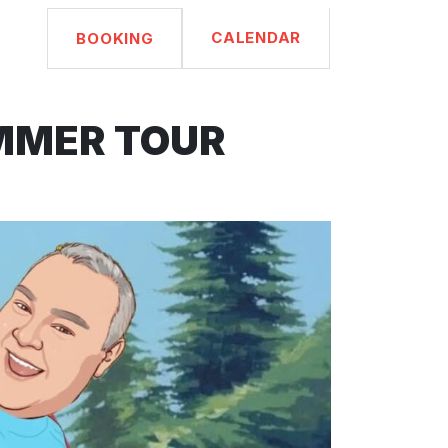
CALENDAR
BOOKING
UMMER TOUR