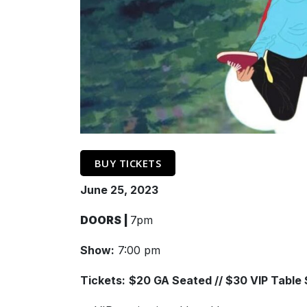
BUY TICKETS
June 25, 2023
DOORS |
7pm
Show:
7:00 pm
Tickets:
$20 GA Seated // $30 VIP Table