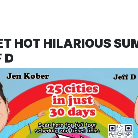
ET HOT HILARIOUS S
 D