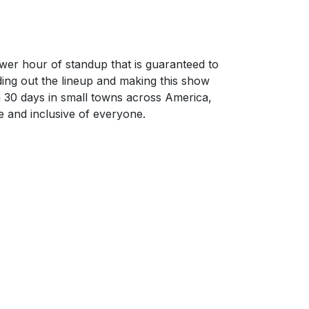
wer hour of standup that is guaranteed to
nding out the lineup and making this show
n 30 days in small towns across America,
e and inclusive of everyone.