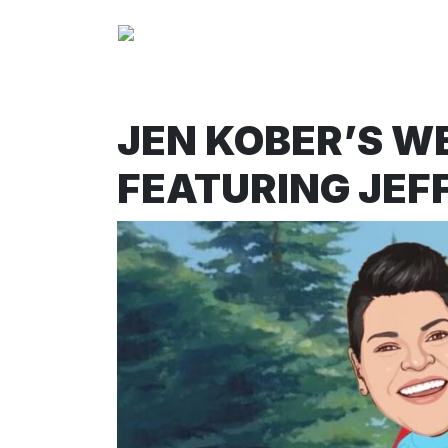
JEN KOBER’S W
FEATURING JEFF