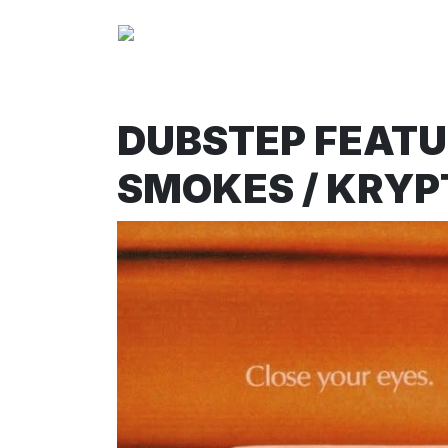
DUBSTEP FEATUR
SMOKES / KRYP