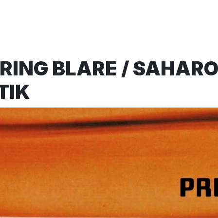
ING BLARE / SAHAROI
TIK