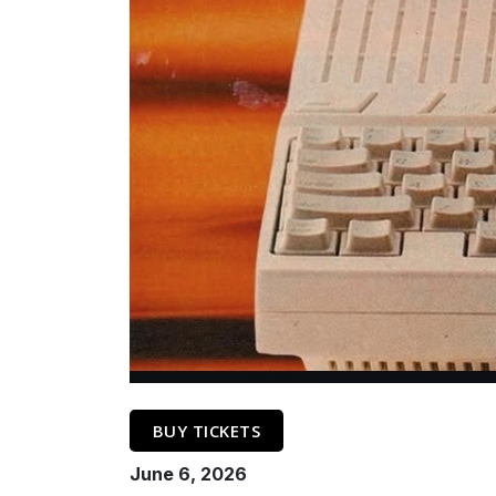
BUY TICKETS
June 6, 2026