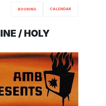
CALENDAR
BOOKING
NE / HOLY