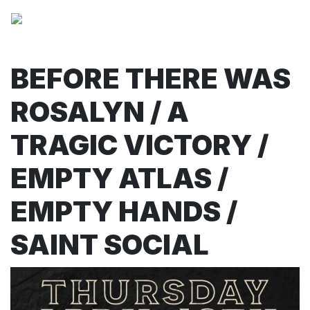
BEFORE THERE WAS
ROSALYN / A
TRAGIC VICTORY /
EMPTY ATLAS /
EMPTY HANDS /
SAINT SOCIAL