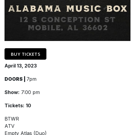
BUY TICKETS
April 13, 2023
DOORS |
7pm
Show:
7:00 pm
Tickets:
10
BTWR
ATV
Empty Atlas (Duo)