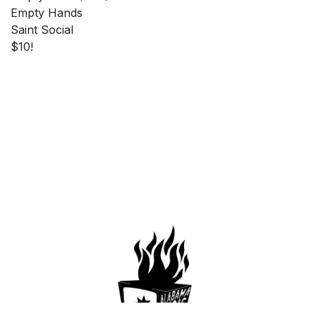
Empty Hands
Saint Social
$10!