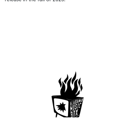
659 Conti St. Mobile AL36602