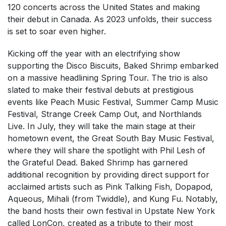
120 concerts across the United States and making
their debut in Canada. As 2023 unfolds, their success
is set to soar even higher.
Kicking off the year with an electrifying show
supporting the Disco Biscuits, Baked Shrimp embarked
on a massive headlining Spring Tour. The trio is also
slated to make their festival debuts at prestigious
events like Peach Music Festival, Summer Camp Music
Festival, Strange Creek Camp Out, and Northlands
Live. In July, they will take the main stage at their
hometown event, the Great South Bay Music Festival,
where they will share the spotlight with Phil Lesh of
the Grateful Dead. Baked Shrimp has garnered
additional recognition by providing direct support for
acclaimed artists such as Pink Talking Fish, Dopapod,
Aqueous, Mihali (from Twiddle), and Kung Fu. Notably,
the band hosts their own festival in Upstate New York
called LonCon, created as a tribute to their most