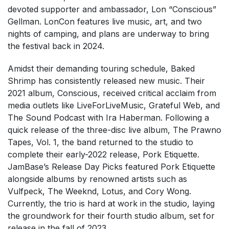
devoted supporter and ambassador, Lon “Conscious”
Gellman. LonCon features live music, art, and two
nights of camping, and plans are underway to bring
the festival back in 2024.
Amidst their demanding touring schedule, Baked
Shrimp has consistently released new music. Their
2021 album, Conscious, received critical acclaim from
media outlets like LiveForLiveMusic, Grateful Web, and
The Sound Podcast with Ira Haberman. Following a
quick release of the three-disc live album, The Prawno
Tapes, Vol. 1, the band returned to the studio to
complete their early-2022 release, Pork Etiquette.
JamBase’s Release Day Picks featured Pork Etiquette
alongside albums by renowned artists such as
Vulfpeck, The Weeknd, Lotus, and Cory Wong.
Currently, the trio is hard at work in the studio, laying
the groundwork for their fourth studio album, set for
release in the fall of 2023.