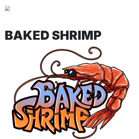
BAKED SHRIMP