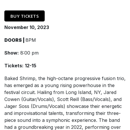
BUY TICKETS
November 10, 2023
DOORS |
8PM
Show:
8:00 pm
Tickets:
12-15
Baked Shrimp, the high-octane progressive fusion trio,
has emerged as a young rising powerhouse in the
festival circuit. Hailing from Long Island, NY, Jared
Cowen (Guitar/Vocals), Scott Reill (Bass/Vocals), and
Jager Soss (Drums/Vocals) showcase their energetic
and improvisational talents, transforming their three-
piece sound into a symphonic experience. The band
had a groundbreaking year in 2022, performing over