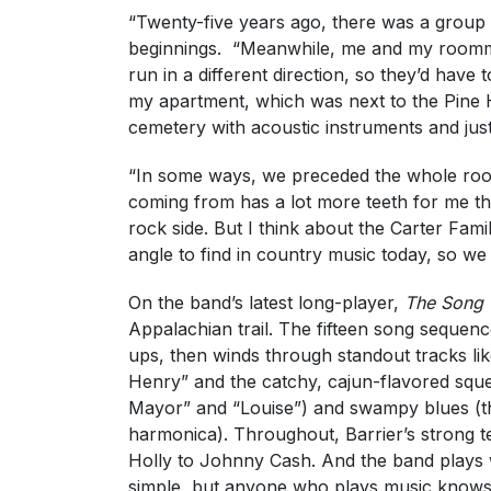
“Twenty-five years ago, there was a group o
beginnings. “Meanwhile, me and my roomma
run in a different direction, so they’d hav
my apartment, which was next to the Pine H
cemetery with acoustic instruments and just
“In some ways, we preceded the whole roo
coming from has a lot more teeth for me th
rock side. But I think about the Carter Fami
angle to find in country music today, so we 
On the band’s latest long-player,
The Song 
Appalachian trail. The fifteen song sequence
ups, then winds through standout tracks lik
Henry” and the catchy, cajun-flavored squ
Mayor” and “Louise”) and swampy blues (th
harmonica). Throughout, Barrier’s strong t
Holly to Johnny Cash. And the band plays 
simple, but anyone who plays music knows 