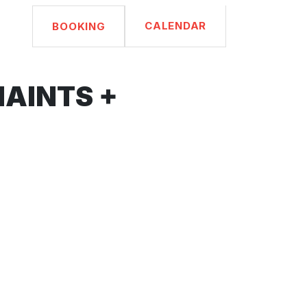
CALENDAR
BOOKING
HAINTS +