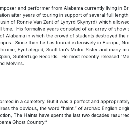
mposer and performer from Alabama currently living in B
ion after years of touring in support of several full length
usin of Ronnie Van Zant of Lynyrd Skynyrd) which allowe
l time. His formative years consisted of an array of show 
ty of Alabama in which the crowd of students destroyed the
campus. Since then he has toured extensively in Europe, N
hrome, Eyehategod, Scott Ian’s Motor Sister and many more
n Spain, Subterfuge Records. He most recently released “M
nd Melvins.
med in a cemetery. But it was a perfect and appropriately p
ddress the obvious, the word “haint,” of archaic English orig
tion, The Haints have spent the last two decades resurrect
labama Ghost Country.”