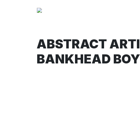
ABSTRACT ARTIM
BANKHEAD BOY