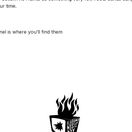
ur time.
l is where you’ll find them