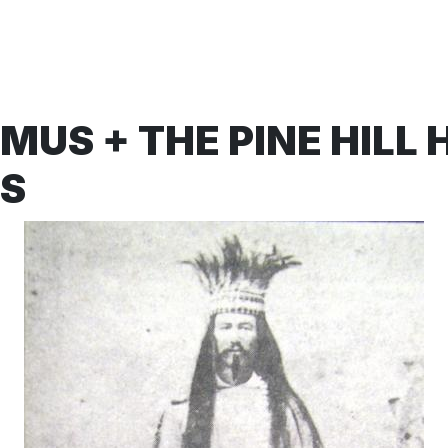
US + THE PINE HILL 
S