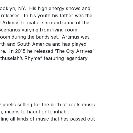
rooklyn, NY. His high energy shows and
 releases. In his youth his father was the
d Artimus to mature around some of the
scenarios varying from living room
 room during the bands set. Artimus was
orth and South America and has played
. In 2015 he released ‘The City Arrives’
ethuselah’s Rhyme” featuring legendary
oetic setting for the birth of roots music
in, means to haunt or to inhabit
ing all kinds of music that has passed out