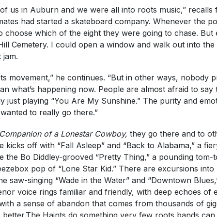
f us in Auburn and we were all into roots music,” recalls 
tes had started a skateboard company. Whenever the pol
e to choose which of the eight they were going to chase. But
ill Cemetery. I could open a window and walk out into the c
 jam.
ts movement,” he continues. “But in other ways, nobody p
an what’s happening now. People are almost afraid to say t
ly just playing “You Are My Sunshine.” The purity and emotio
wanted to really go there.”
Companion of a Lonestar Cowboy,
they go there and to o
 kicks off with “Fall Asleep” and “Back to Alabama,” a fiery
e the Bo Diddley-grooved “Pretty Thing,” a pounding tom-to
eezebox pop of “Lone Star Kid.” There are excursions into
e saw-singing “Wade in the Water” and “Downtown Blues,” 
enor voice rings familiar and friendly, with deep echoes 
with a sense of abandon that comes from thousands of gi
better.The Haints do something very few roots bands can, 