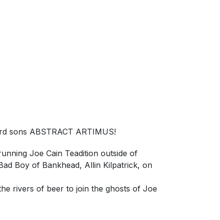
ayward sons ABSTRACT ARTIMUS!
unning Joe Cain Teadition outside of
d Boy of Bankhead, Allin Kilpatrick, on
e rivers of beer to join the ghosts of Joe