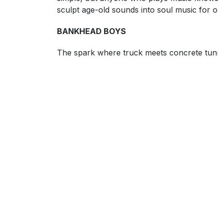
sculpt age-old sounds into soul music for o
BANKHEAD BOYS
The spark where truck meets concrete tunne