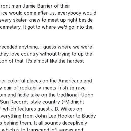
front man Jamie Barrier of their
ice would come after us, everybody would
 every skater knew to meet up right beside
emetery. It got to where we’d go into the
receded anything. I guess where we were
hey love country without trying to up the
n of that. It’s almost like the hardest
ther colorful places on the Americana and
 pair of rockabilly-meets-Irish-jig rave-
m and fiddle take on the traditional “John
 Sun Records-style country (“Midnight
which features guest J.D. Wilkes on
of everything from John Lee Hooker to Buddy
gs behind them
.
It all sounds deceptively
which is to transcend influences and