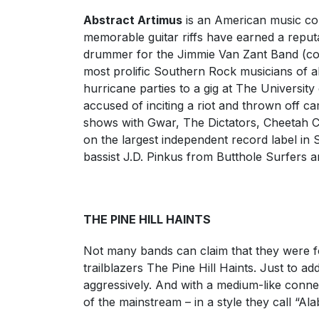
Abstract Artimus
is an American music co
memorable guitar riffs have earned a reputat
drummer for the Jimmie Van Zant Band (co
most prolific Southern Rock musicians of al
hurricane parties to a gig at The Universi
accused of inciting a riot and thrown off 
shows with Gwar, The Dictators, Cheetah C
on the largest independent record label i
bassist J.D. Pinkus from Butthole Surfers a
THE PINE HILL HAINTS
Not many bands can claim that they were for
trailblazers The Pine Hill Haints. Just to a
aggressively. And with a medium-like connec
of the mainstream – in a style they call “A