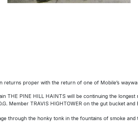
wn returns proper with the return of one of Mobile’s w
ain THE PINE HILL HAINTS will be continuing the longest r
tow O.G. Member TRAVIS HIGHTOWER on the gut bucket and Ba
e through the honky tonk in the fountains of smoke and th