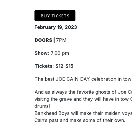
BUY TICKETS
February 19, 2023
DOORS |
7PM
Show:
7:00 pm
Tickets:
$12-$15
The best JOE CAIN DAY celebration in to
And as always the favorite ghosts of Joe C
visiting the grave and they will have in 
drums!
Bankhead Boys will make their maiden voyag
Cain’s past and make some of their own.