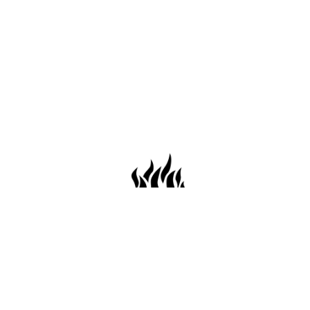
659 Conti St. Mobile AL36602