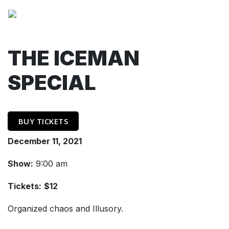
THE ICEMAN
SPECIAL
BUY TICKETS
December 11, 2021
Show:
9:00 am
Tickets:
$12
Organized chaos and Illusory.