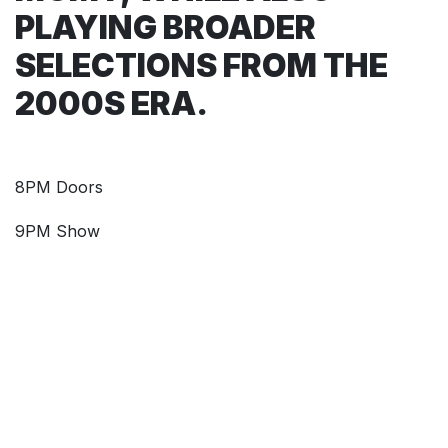
PLAYING BROADER
SELECTIONS FROM THE
2000S ERA.
8PM Doors
9PM Show