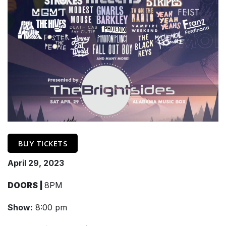
BUY TICKETS
April 29, 2023
DOORS |
8PM
Show:
8:00 pm