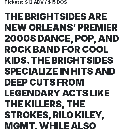
Tickets:
$12 ADV / $15 DOS
THE BRIGHTSIDES ARE
NEW ORLEANS’ PREMIER
2000S DANCE, POP, AND
ROCK BAND FOR COOL
KIDS. THE BRIGHTSIDES
SPECIALIZE IN HITS AND
DEEP CUTS FROM
LEGENDARY ACTS LIKE
THE KILLERS, THE
STROKES, RILO KILEY,
MGMT, WHILE ALSO