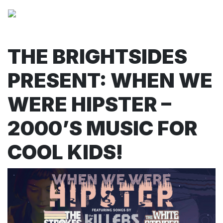
THE BRIGHTSIDES
PRESENT: WHEN WE
WERE HIPSTER –
2000’S MUSIC FOR
COOL KIDS!