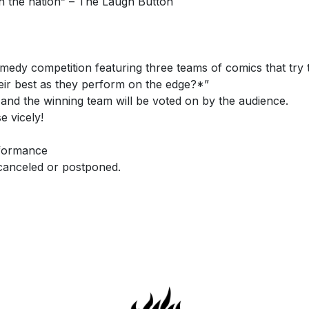
n the nation” – The Laugh Button
edy competition featuring three teams of comics that try 
heir best as they perform on the edge?*”
 and the winning team will be voted on by the audience.
e vicely!
rformance
 canceled or postponed.