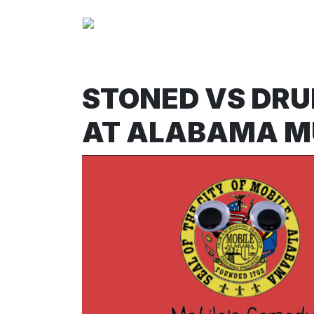
STONED VS DRU
AT ALABAMA M