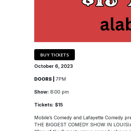
BUY TICKETS
October 6, 2023
DOORS |
7PM
Show:
8:00 pm
Tickets:
$15
Mobile’s Comedy and Lafayette Comedy pr
THE BIGGEST COMEDY SHOW IN LOUISIA