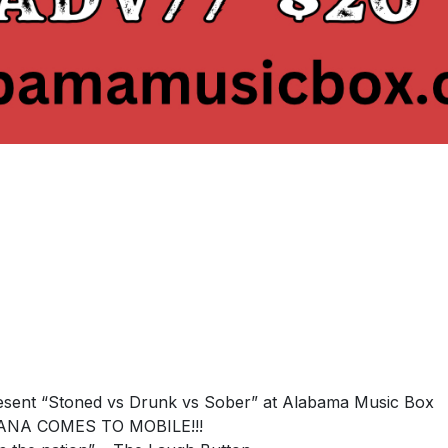
esent “Stoned vs Drunk vs Sober” at Alabama Music Box
NA COMES TO MOBILE!!!