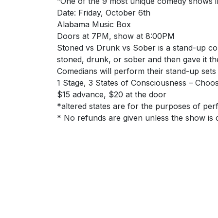
“One of the 9 most unique comedy shows i
Date: Friday, October 6th
Alabama Music Box
Doors at 7PM, show at 8:00PM
Stoned vs Drunk vs Sober is a stand-up com
stoned, drunk, or sober and then gave it t
Comedians will perform their stand-up sets
1 Stage, 3 States of Consciousness – Choos
$15 advance, $20 at the door
*altered states are for the purposes of pe
* No refunds are given unless the show is