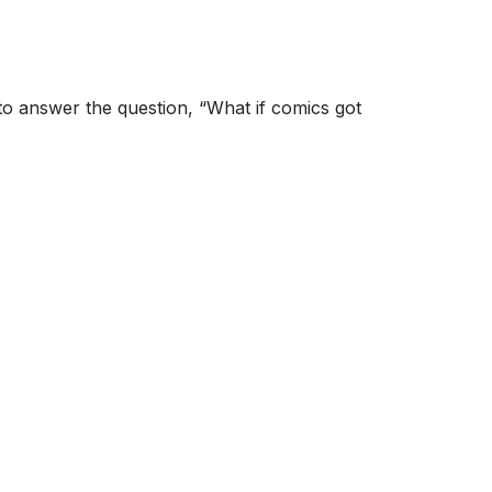
to answer the question, “What if comics got