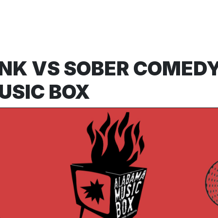
NK VS SOBER COMED
USIC BOX