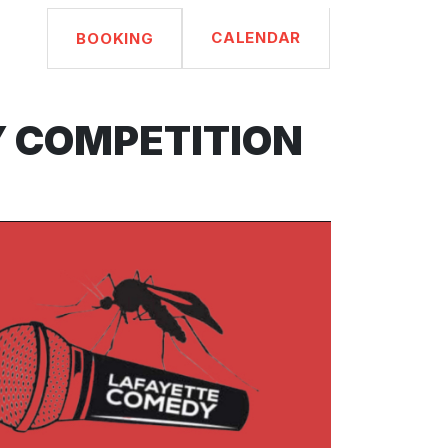
CALENDAR
BOOKING
Y COMPETITION