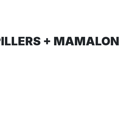
PILLERS + MAMALON