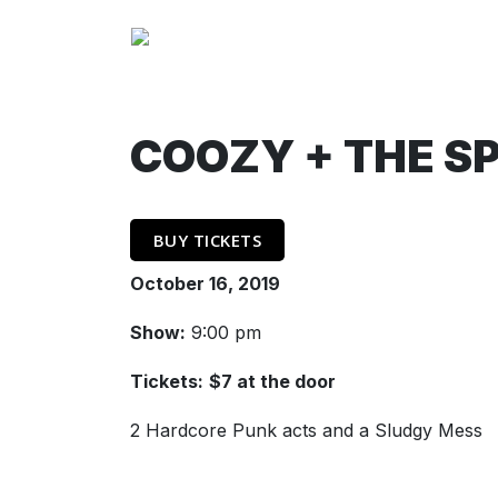
COOZY + THE S
BUY TICKETS
October 16, 2019
Show:
9:00 pm
Tickets:
$7 at the door
2 Hardcore Punk acts and a Sludgy Mess