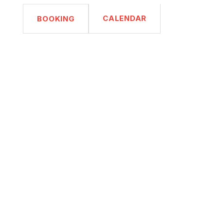
CALENDAR
BOOKING