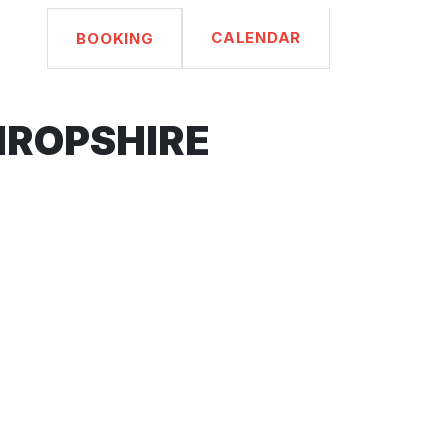
CALENDAR
BOOKING
HROPSHIRE