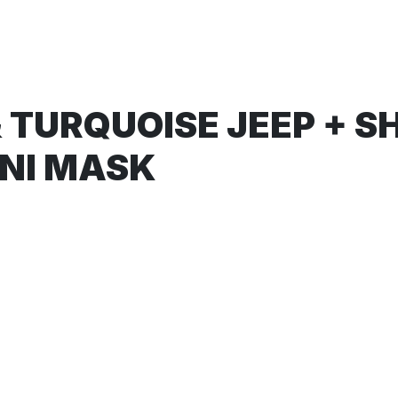
 TURQUOISE JEEP + S
ONI MASK