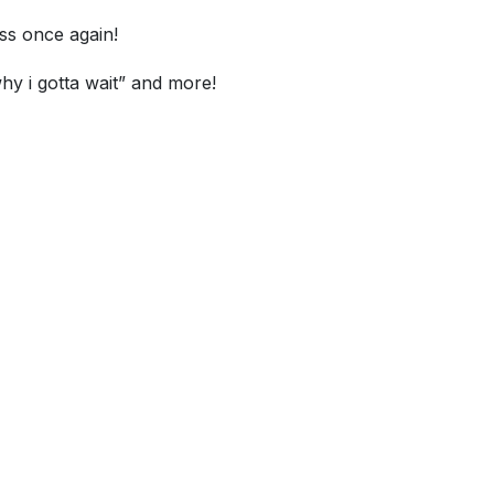
ss once again!
hy i gotta wait” and more!