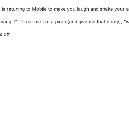
 is retuning to Mobile to make you laugh and shake your a
ng it”, “Treat me like a pirate(and give me that booty), “w
s off