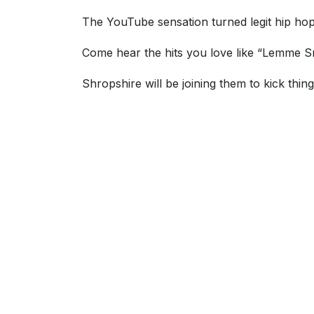
The YouTube sensation turned legit hip hop
Come hear the hits you love like “Lemme Sma
Shropshire will be joining them to kick thing