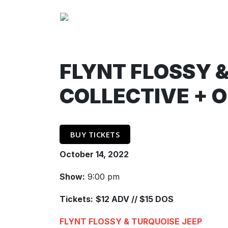
FLYNT FLOSSY &
COLLECTIVE + 
BUY TICKETS
October 14, 2022
Show:
9:00 pm
Tickets:
$12 ADV // $15 DOS
FLYNT FLOSSY & TURQUOISE JEEP