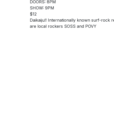
DOORS: 8PM
SHOW: 9PM
$12
Daikaiju!! Internationally known surf-rock 
are local rockers SOSS and POVY