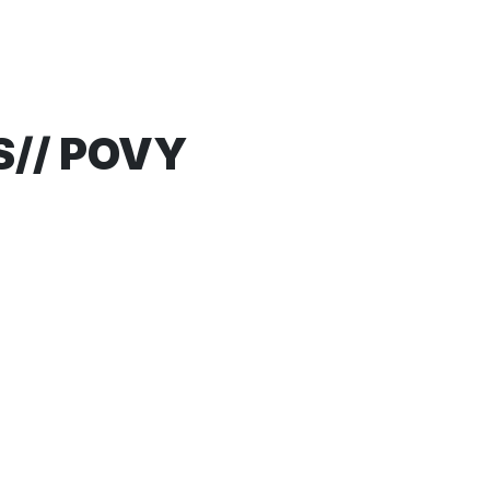
S// POVY