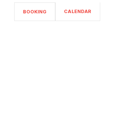
CALENDAR
BOOKING