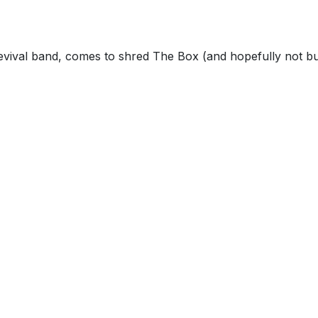
revival band, comes to shred The Box (and hopefully not bu