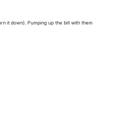
rn it down). Pumping up the bill with them