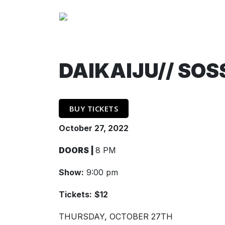
DAIKAIJU// SOS
BUY TICKETS
October 27, 2022
DOORS |
8 PM
Show:
9:00 pm
Tickets:
$12
THURSDAY, OCTOBER 27TH