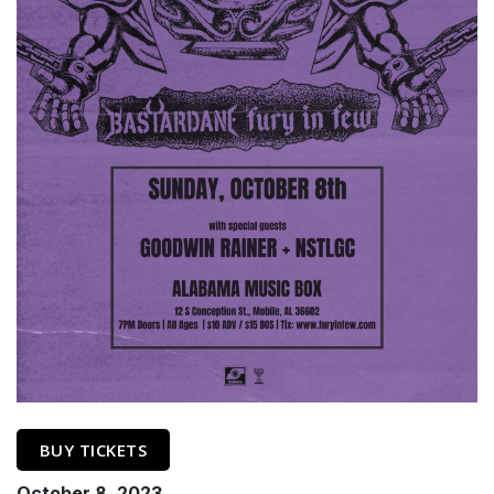
BUY TICKETS
October 8, 2023