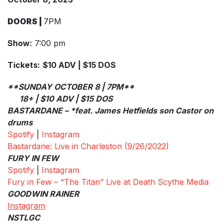
DOORS |
7PM
Show:
7:00 pm
Tickets:
$10 ADV | $15 DOS
**SUNDAY OCTOBER 8 | 7PM**
18+ | $10 ADV | $15 DOS
BASTARDANE – *feat. James Hetfields son Castor on
drums
Spotify
|
Instagram
Bastardane: Live in Charleston (9/26/2022)
FURY IN FEW
Spotify
|
Instagram
Fury in Few – “The Titan” Live at Death Scythe Media
GOODWIN RAINER
Instagram
NSTLGC