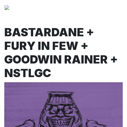
BASTARDANE +
FURY IN FEW +
GOODWIN RAINER +
NSTLGC